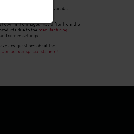
shapes and brick slips are available.
rmats available on request.
shown in the images may differ from the
 products due to the
manufacturing
and screen settings.
ave any questions about the
?
Contact our specialists here!