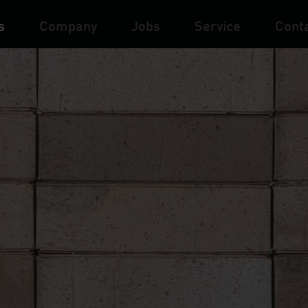
s
Company
Jobs
Service
Cont