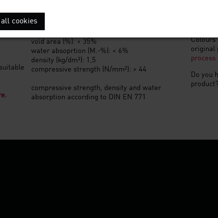
weight (kg): 2,9
Special 
all cookies
quantity per m²: 48
Other fo
pallet quantity: 416
Colours 
void area (%): < 35%
original
water absoprtion (M.-%): < 6%
process
density (kg/dm³): 1,5
suitable
compressive strength (N/mm²): > 44
Do you h
product
compressive strength, density and water
re.
absorption according to DIN EN 771