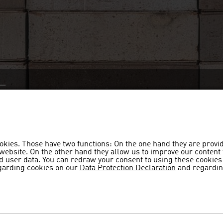
F
beige-grey, whitewashed, coal-fire
okies. Those have two functions: On the one hand they are provi
s website. On the other hand they allow us to improve our content
 user data. You can redraw your consent to using these cookies 
garding cookies on our
Data Protection Declaration
and regardin