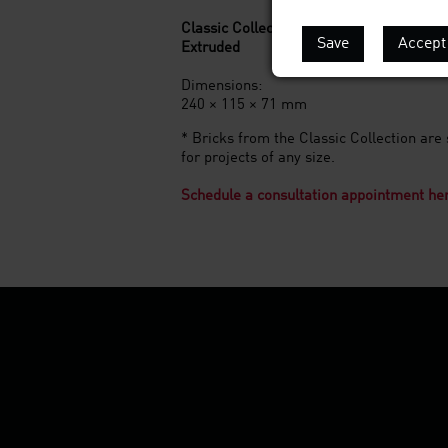
Classic Collection*
Save
Accept 
Extruded
Dimensions:
240 × 115 × 71 mm
* Bricks from the Classic Collection are 
for projects of any size.
Schedule a consultation appointment he