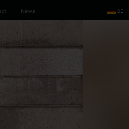
act
News
DE