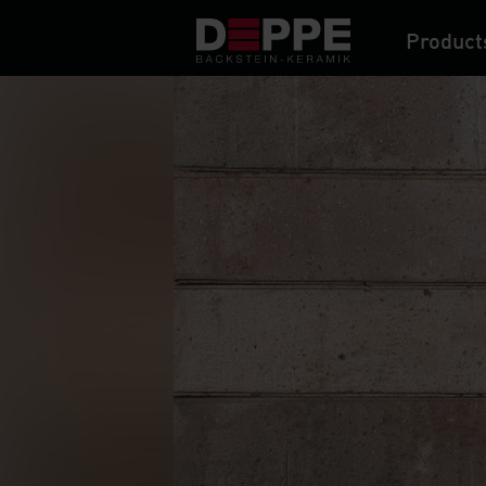
Product