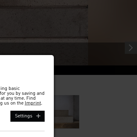
d
ding basic
 for you by saving and
at any time. Find
g us on the
Imprint
.
Settings