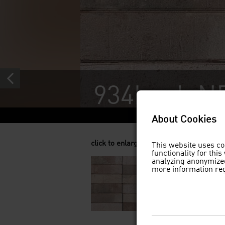
934hgek N
About Cookies
click to enlarge
This website uses co
functionality for thi
analyzing anonymized
more information re