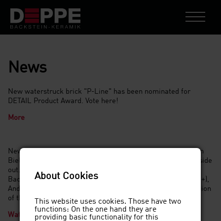
News
New waterstruck brick "P-Line" has been nominated for
DETAIL Product Award. Vote here!
More
New year, new venture: for the List Group's new buildings in
Bielefeld and Nordhorn, we cut the bricks and turn them inside
out. In an interview with Jan Jaskulski, Dirk Deppe (Deppe
About Cookies
Backstein-Keramik GmbH), Mark Surges (RKW Architektur +),
André Schwendrat, (Semcoglas) talk about the implementation
of the unusual façade idea.
This website uses cookies. Those have two
functions: On the one hand they are
Watch the video
providing basic functionality for this