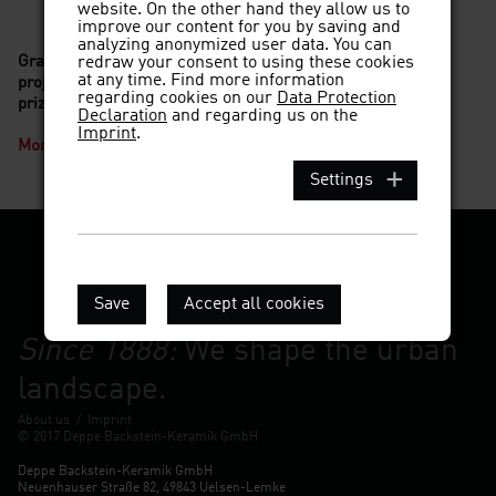
website. On the other hand they allow us to
improve our content for you by saving and
analyzing anonymized user data. You can
Grand Prix of the Fritz Hoeger Prize 2017 goes to a DEPPE
redraw your consent to using these cookies
at any time. Find more information
project: Bremer Landesbank by Caruso St. John wins main
regarding cookies on our
Data Protection
prize!
Declaration
and regarding us on the
Imprint
.
More information
Settings
Save
Accept all cookies
Since 1888:
We shape the urban
landscape.
About us
/
Imprint
© 2017 Deppe Backstein-Keramik GmbH
Deppe Backstein-Keramik GmbH
Neuenhauser Straße 82, 49843 Uelsen-Lemke