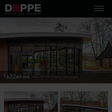
1622ekws
Haus am See, Kolping Salzbergen