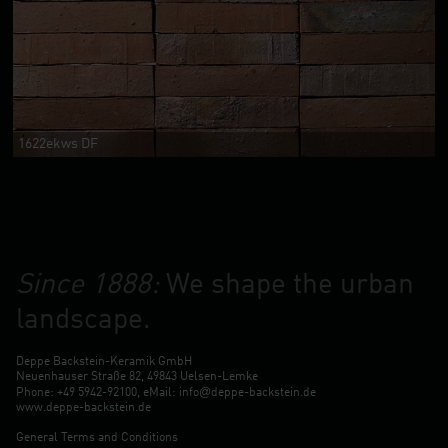
1622ekws DF
Since 1888:
We shape the urban
landscape.
Deppe Backstein-Keramik GmbH
Neuenhauser Straße 82, 49843 Uelsen-Lemke
@
Phone: +49 5942-92100, eMail:
info
deppe-backstein.de
www.deppe-backstein.de
General Terms and Conditions