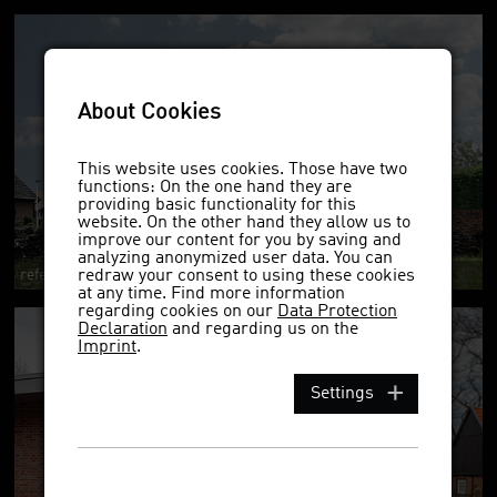
About Cookies
This website uses cookies. Those have two
functions: On the one hand they are
providing basic functionality for this
website. On the other hand they allow us to
improve our content for you by saving and
analyzing anonymized user data. You can
reference project 1622ek DF
redraw your consent to using these cookies
at any time. Find more information
regarding cookies on our
Data Protection
Declaration
and regarding us on the
Imprint
.
Settings