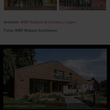
Architekt:
WBR Wolbeck Architekten, Lingen
Fotos: WBR Wolbeck Architekten
reference project 1622ekws