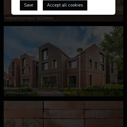
Save
Accept all cookies
reference project 1622ekws
reference project 1622ekws/1646ekws DF