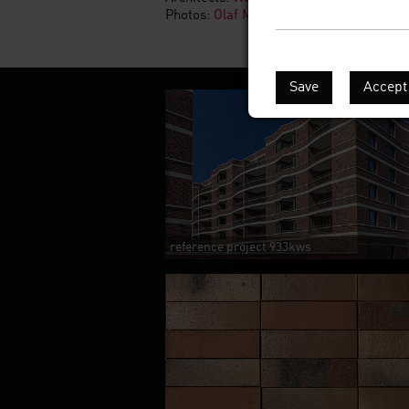
Photos:
Olaf Mahlstedt
Save
Accept 
reference project 933kws