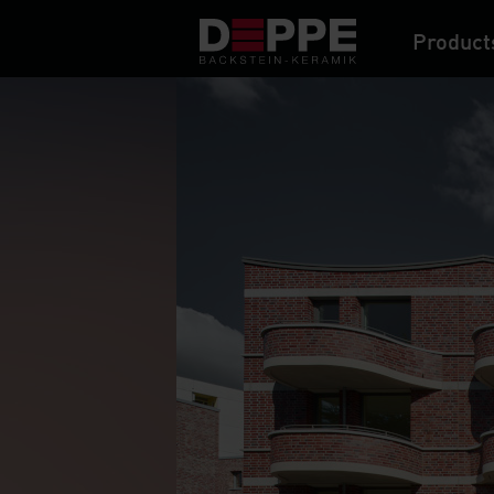
Product