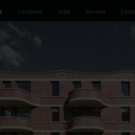
s
Company
Jobs
Service
Cont