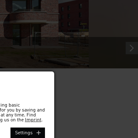
ding basic
 for you by saving and
at any time. Find
g us on the
Imprint
.
Settings