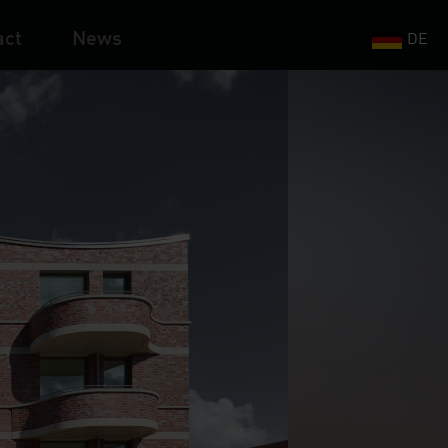
act
News
DE