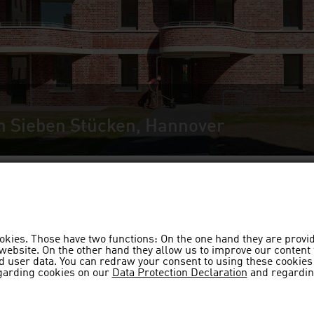
n Sieben Stücken, Hannover
okies. Those have two functions: On the one hand they are provi
s website. On the other hand they allow us to improve our content
 user data. You can redraw your consent to using these cookies 
garding cookies on our
Data Protection Declaration
and regardin
Bremen