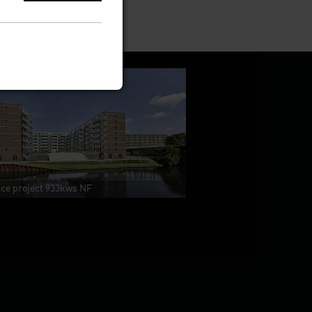
nce project 933kws NF