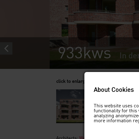
933kws
In de
click to enlarge
About Cookies
This website uses co
functionality for thi
analyzing anonymized
more information re
Architects:
Westphal Architekten BDA, 