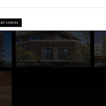
all cookies
reference project 933kws
refere